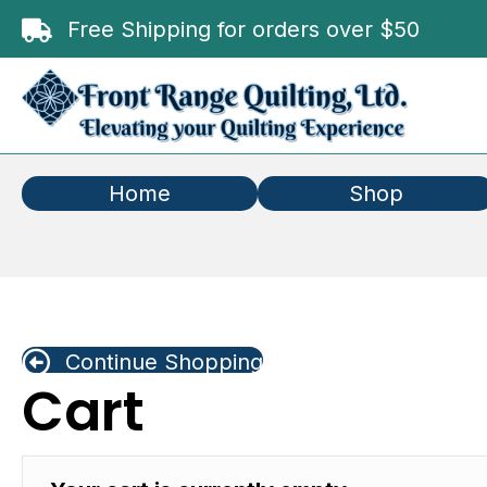
Free Shipping for orders over $50
Home
Shop
Continue Shopping
Cart