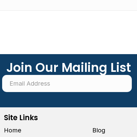
Join Our Mailing List
Site Links
Home
Blog