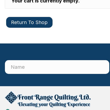
Your cart is currently empty.
Return To Shop