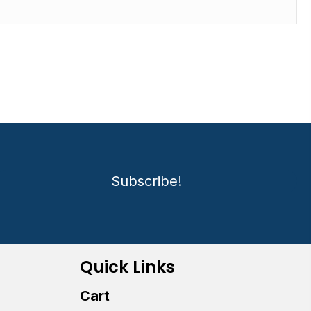
Subscribe!
Quick Links
Cart