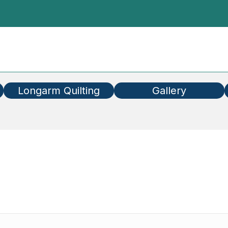
Longarm Quilting
Gallery