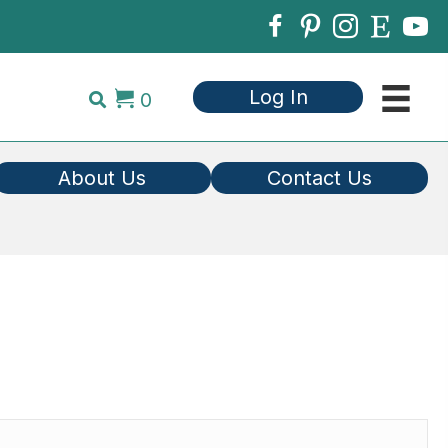
Log In
0
About Us
Contact Us