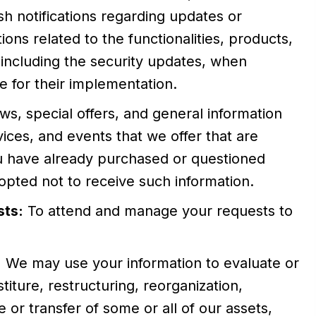
sh notifications regarding updates or
ons related to the functionalities, products,
 including the security updates, when
 for their implementation.
ws, special offers, and general information
ices, and events that we offer that are
ou have already purchased or questioned
pted not to receive such information.
sts:
To attend and manage your requests to
:
We may use your information to evaluate or
iture, restructuring, reorganization,
le or transfer of some or all of our assets,