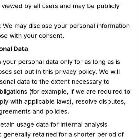
 viewed by all users and may be publicly
: We may disclose your personal information
ose with your consent.
onal Data
 your personal data only for as long as is
es set out in this privacy policy. We will
sonal data to the extent necessary to
ligations (for example, if we are required to
ply with applicable laws), resolve disputes,
greements and policies.
etain usage data for internal analysis
 generally retained for a shorter period of