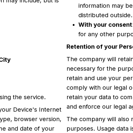
on may include, but is
information may be
distributed outside.
With your consent
for any other purp
Retention of your Pers
The company will retain
City
necessary for the purpos
retain and use your per
comply with our legal ob
sing the service.
retain your data to com
and enforce our legal a
your Device's Internet
type, browser version,
The company will also r
ime and date of your
purposes. Usage data is