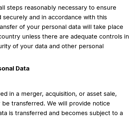
all steps reasonably necessary to ensure
ed securely and in accordance with this
ansfer of your personal data will take place
 country unless there are adequate controls in
urity of your data and other personal
sonal Data
ed in a merger, acquisition, or asset sale,
be transferred. We will provide notice
ta is transferred and becomes subject to a