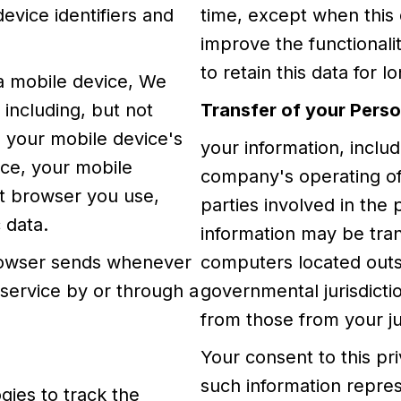
evice identifiers and
time, except when this 
improve the functionalit
to retain this data for l
a mobile device, We
 including, but not
Transfer of your Perso
, your mobile device's
your information, inclu
ice, your mobile
company's operating of
et browser you use,
parties involved in the 
 data.
information may be tra
browser sends whenever
computers located outsi
 service by or through a
governmental jurisdicti
from those from your jur
Your consent to this pr
such information repres
gies to track the