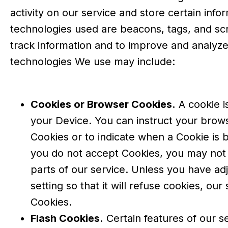
activity on our service and store certain info
technologies used are beacons, tags, and scr
track information and to improve and analyze
technologies We use may include:
Cookies or Browser Cookies.
A cookie is
your Device. You can instruct your brows
Cookies or to indicate when a Cookie is 
you do not accept Cookies, you may not
parts of our service. Unless you have a
setting so that it will refuse cookies, ou
Cookies.
Flash Cookies.
Certain features of our s