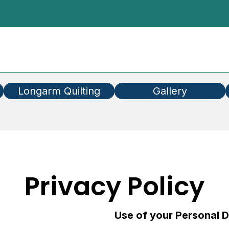
Longarm Quilting
Gallery
Privacy Policy
Use of your Personal 