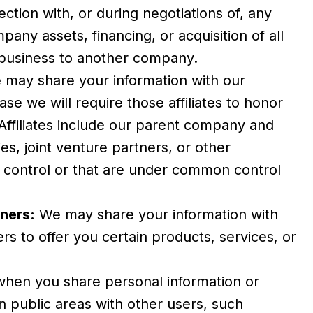
ection with, or during negotiations of, any
pany assets, financing, or acquisition of all
r business to another company.
may share your information with our
 case we will require those affiliates to honor
. Affiliates include our parent company and
es, joint venture partners, or other
control or that are under common control
ners:
We may share your information with
rs to offer you certain products, services, or
hen you share personal information or
in public areas with other users, such