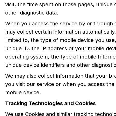
visit, the time spent on those pages, unique d
other diagnostic data.
When you access the service by or through 
may collect certain information automatically,
limited to, the type of mobile device you use
unique ID, the IP address of your mobile dev
operating system, the type of mobile Intern
unique device identifiers and other diagnostic
We may also collect information that your 
you visit our service or when you access the
mobile device.
Tracking Technologies and Cookies
We use Cookies and similar tracking technolo