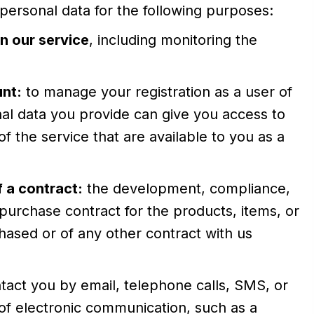
rsonal data for the following purposes:
n our service
, including monitoring the
nt:
to manage your registration as a user of
al data you provide can give you access to
 of the service that are available to you as a
 a contract:
the development, compliance,
purchase contract for the products, items, or
ased or of any other contract with us
tact you by email, telephone calls, SMS, or
of electronic communication, such as a