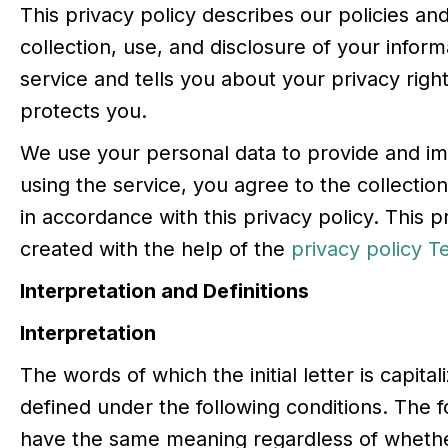
This privacy policy describes our policies a
collection, use, and disclosure of your info
service and tells you about your privacy rig
protects you.
We use your personal data to provide and im
using the service, you agree to the collectio
in accordance with this privacy policy. This 
created with the help of the
privacy policy 
Interpretation and Definitions
Interpretation
The words of which the initial letter is capit
defined under the following conditions. The fo
have the same meaning regardless of whethe