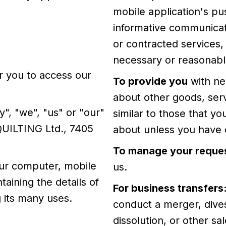
mobile application's pu
informative communicati
or contracted services,
necessary or reasonable
 you to access our
To provide you
with ne
about other goods, serv
", "we", "us" or "our"
similar to those that y
QUILTING Ltd., 7405
about unless you have o
To manage your reque
our computer, mobile
us.
taining the details of
For business transfers
 its many uses.
conduct a merger, divest
dissolution, or other sa