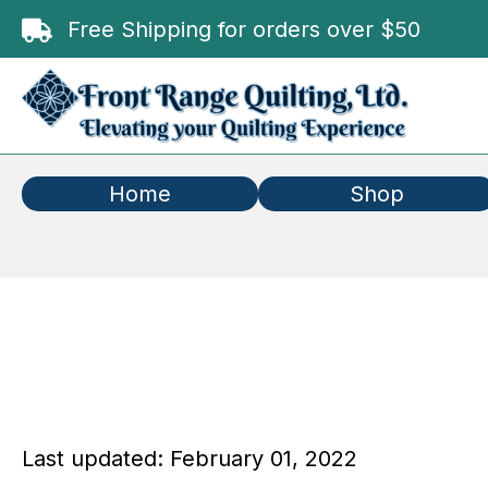
Free Shipping for orders over $50
Home
Shop
Last updated: February 01, 2022