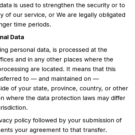
data is used to strengthen the security or to
y of our service, or We are legally obligated
onger time periods.
nal Data
ding personal data, is processed at the
fices and in any other places where the
processing are located. It means that this
nsferred to — and maintained on —
de of your state, province, country, or other
on where the data protection laws may differ
isdiction.
ivacy policy followed by your submission of
ents your agreement to that transfer.