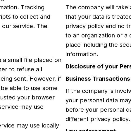
rmation. Tracking
The company will take 
ipts to collect and
that your data is treat
 our service. The
privacy policy and no tr
to an organization or a
place including the sec
information.
 a small file placed on
Disclosure of your Per
er to refuse all
being sent. However, if
Business Transactions
 be able to use some
If the company is involv
djusted your browser
your personal data may 
r service may use
before your personal da
different privacy policy.
ervice may use locally