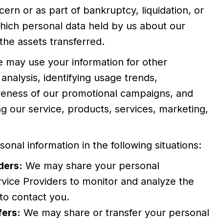
ern or as part of bankruptcy, liquidation, or
which personal data held by us about our
the assets transferred.
e may use your information for other
analysis, identifying usage trends,
iveness of our promotional campaigns, and
g our service, products, services, marketing,
nal information in the following situations:
ders:
We may share your personal
rvice Providers to monitor and analyze the
 to contact you.
fers:
We may share or transfer your personal