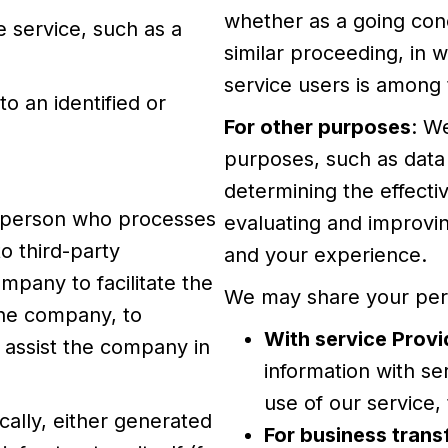
whether as a going conc
 service, such as a
similar proceeding, in 
service users is among 
to an identified or
For other purposes
: W
purposes, such as data 
determining the effect
l person who processes
evaluating and improvin
o third-party
and your experience.
pany to facilitate the
We may share your perso
the company, to
With service Provi
o assist the company in
information with se
use of our service,
cally, either generated
For business trans