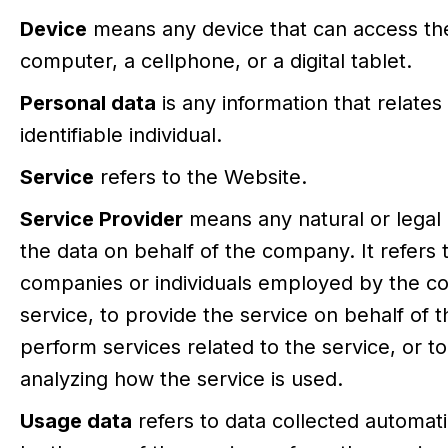
Device
means any device that can access the
computer, a cellphone, or a digital tablet.
Personal data
is any information that relates 
identifiable individual.
Service
refers to the Website.
Service Provider
means any natural or lega
the data on behalf of the company. It refers t
companies or individuals employed by the com
service, to provide the service on behalf of 
perform services related to the service, or t
analyzing how the service is used.
Usage data
refers to data collected automati