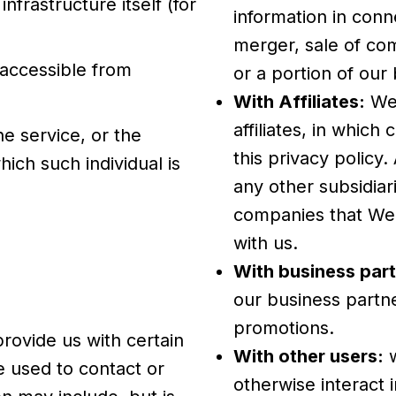
nfrastructure itself (for
information in conn
merger, sale of com
 accessible from
or a portion of ou
With Affiliates:
We 
affiliates, in which
e service, or the
this privacy policy
ich such individual is
any other subsidiari
.
companies that We 
with us.
With business part
our business partne
promotions.
rovide us with certain
With other users:
w
e used to contact or
otherwise interact 