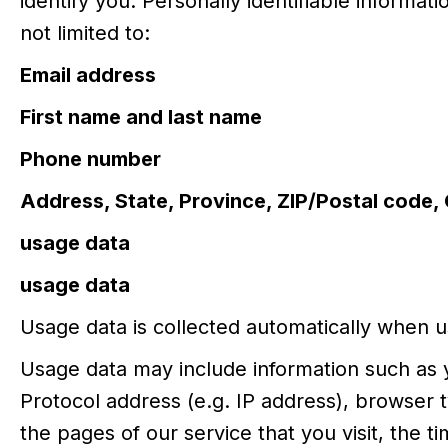
identify you. Personally identifiable informati
not limited to:
Email address
First name and last name
Phone number
Address, State, Province, ZIP/Postal code, 
usage data
usage data
Usage data is collected automatically when u
Usage data may include information such as 
Protocol address (e.g. IP address), browser 
the pages of our service that you visit, the t