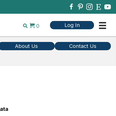
Log In
0
About Us
Contact Us
Data