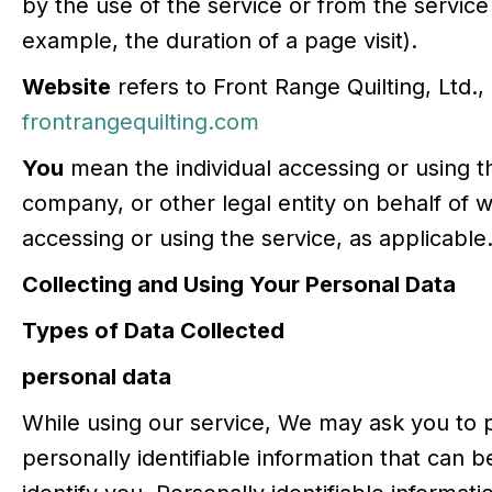
by the use of the service or from the service i
example, the duration of a page visit).
Website
refers to Front Range Quilting, Ltd.,
frontrangequilting.com
You
mean the individual accessing or using th
company, or other legal entity on behalf of wh
accessing or using the service, as applicable
Collecting and Using Your Personal Data
Types of Data Collected
personal data
While using our service, We may ask you to p
personally identifiable information that can b