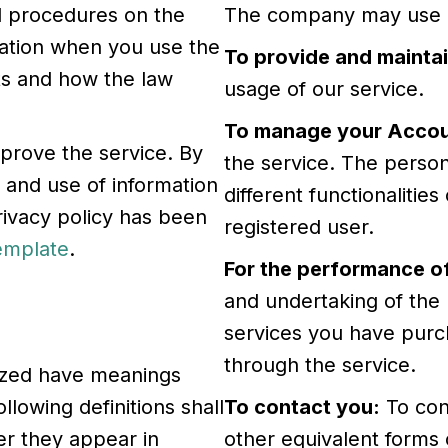
nd procedures on the
The company may use pe
rmation when you use the
To provide and maintai
hts and how the law
usage of our service.
To manage your Accou
prove the service. By
the service. The person
n and use of information
different functionalities
privacy policy has been
registered user.
Template
.
For the performance of
and undertaking of the 
services you have purch
through the service.
alized have meanings
llowing definitions shall
To contact you:
To con
r they appear in
other equivalent forms 