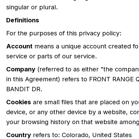
singular or plural.
Definitions
For the purposes of this privacy policy:
Account
means a unique account created for
service or parts of our service.
Company
(referred to as either "the company
in this Agreement) refers to FRONT RANGE 
BANDIT DR.
Cookies
are small files that are placed on y
device, or any other device by a website, con
your browsing history on that website among
Country
refers to: Colorado, United States