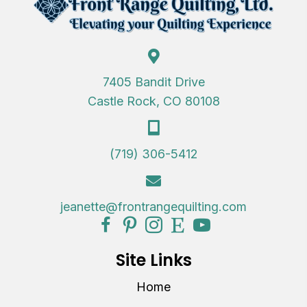
7405 Bandit Drive
Castle Rock, CO 80108
(719) 306-5412
jeanette@frontrangequilting.com
Site Links
Home