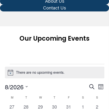
About Us
Contact Us
Our Upcoming Events
Events
There are no upcoming events.
N
o
t
8/2026
E
E
S
i
M
e
v
v
c
o
S
C
a
e
M
MONDAY
T
TUESDAY
W
WEDNESDAY
T
THURSDAY
F
FRIDAY
S
SATURDAY
S
SUNDA
e
n
e
e
r
a
t
n
0
0
0
0
0
0
0
27
28
29
30
31
1
2
c
l