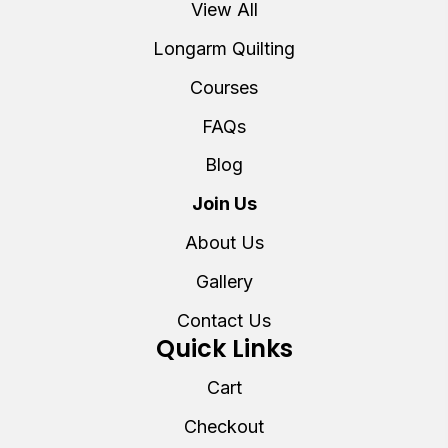
View All
Longarm Quilting
Courses
FAQs
Blog
Join Us
About Us
Gallery
Contact Us
Quick Links
Cart
Checkout