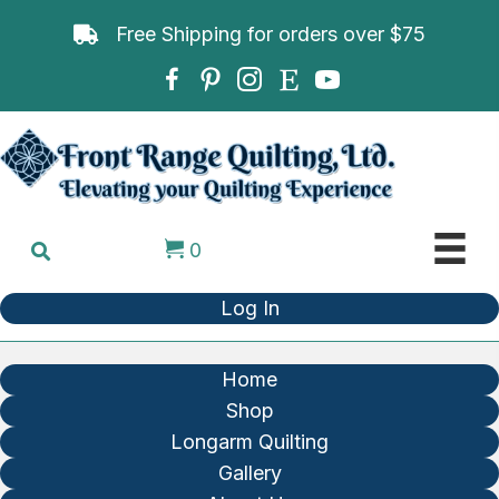
Free Shipping for orders over $75
0
Log In
Home
Shop
Longarm Quilting
Gallery